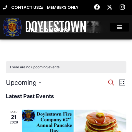
CONTACT US
MEMBERS ONLY
DOYLESTOWN
FIRE COMPANY
There are no upcoming events.
Event
Ev
Upcoming
Search
List
Select
Vi
Sear
date.
Latest Past Events
Na
and
MAR
View
21
2026
Navig