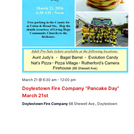
March 21 @ 6:30 am
-
12:00 pm
Doylestown Fire Company “Pancake Day”
March 21st
Doylestown Fire Company
68 Shewell Ave., Doylestown