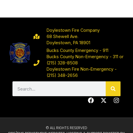
Doylestown Fire Company
68 Shewell Ave.
Doylestown, PA 18901
Bucks County Emergency - 911
Bucks County Non-Emergency - 311 or
(215) 328-8508
Doylestown Fire Non-Emergency -
(215) 348-2656
© ALL RIGHTS RESERVED