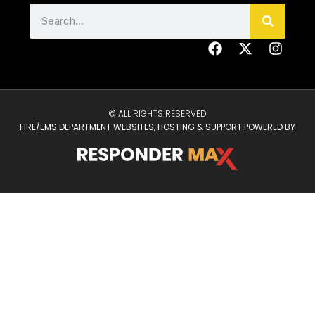
© ALL RIGHTS RESERVED
FIRE/EMS DEPARTMENT WEBSITES, HOSTING & SUPPORT POWERED BY