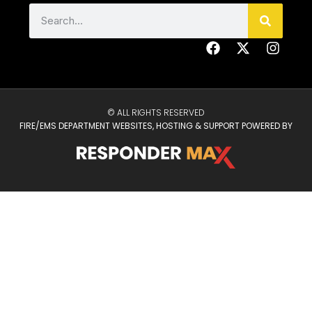
© ALL RIGHTS RESERVED
FIRE/EMS DEPARTMENT WEBSITES, HOSTING & SUPPORT POWERED BY