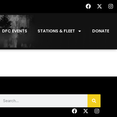
DFC EVENTS
STATIONS & FLEET
DONATE