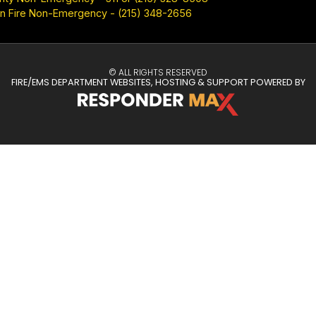
n Fire Non-Emergency - (215) 348-2656
© ALL RIGHTS RESERVED
FIRE/EMS DEPARTMENT WEBSITES, HOSTING & SUPPORT POWERED BY