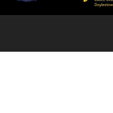
Doylestow