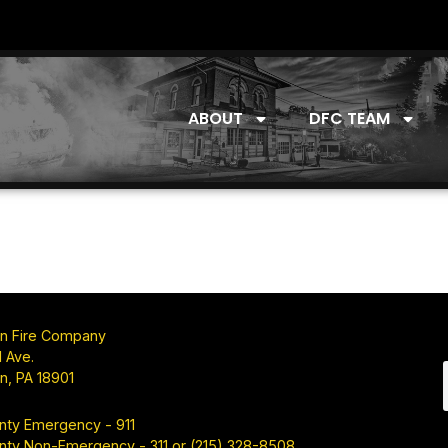
ABOUT
DFC TEAM
n Fire Company
 Ave.
n, PA 18901
nty Emergency - 911
nty Non-Emergency - 311 or (215) 328-8508