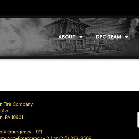
ABOUT
DFC TEAM
n Fire Company
 Ave.
n, PA 18901
nty Emergency - 911
nty Non-Emergency - 311 or (215) 328-8508