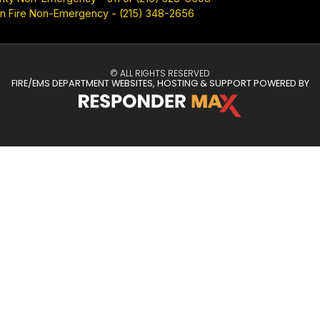
n Fire Non-Emergency - (215) 348-2656
© ALL RIGHTS RESERVED
FIRE/EMS DEPARTMENT WEBSITES, HOSTING & SUPPORT POWERED BY