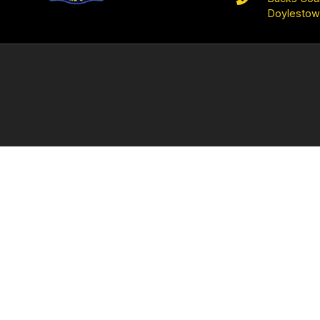
Doylestow