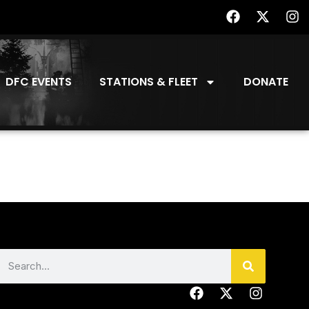
DFC EVENTS
STATIONS & FLEET
DONATE