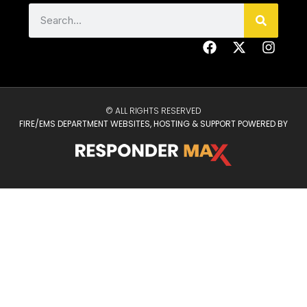
© ALL RIGHTS RESERVED
FIRE/EMS DEPARTMENT WEBSITES, HOSTING & SUPPORT POWERED BY