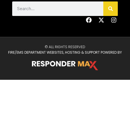
© ALL RIGHTS RESERVED
FIRE/EMS DEPARTMENT WEBSITES, HOSTING & SUPPORT POWERED BY