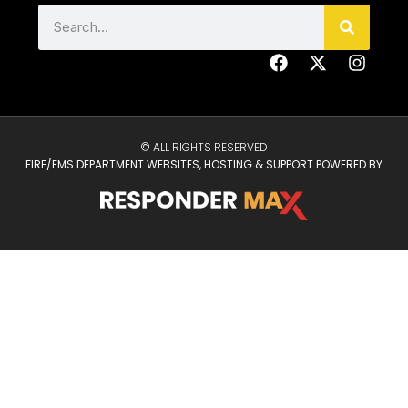
© ALL RIGHTS RESERVED
FIRE/EMS DEPARTMENT WEBSITES, HOSTING & SUPPORT POWERED BY