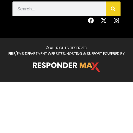
© ALL RIGHTS RESERVED
FIRE/EMS DEPARTMENT WEBSITES, HOSTING & SUPPORT POWERED BY