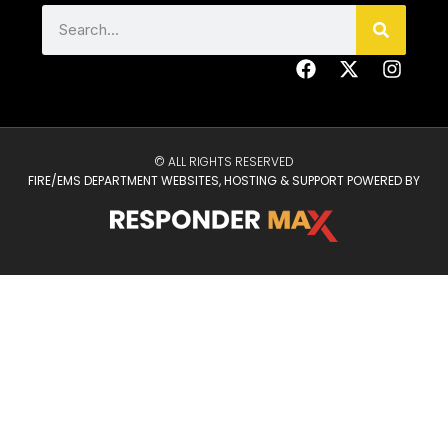
© ALL RIGHTS RESERVED
FIRE/EMS DEPARTMENT WEBSITES, HOSTING & SUPPORT POWERED BY