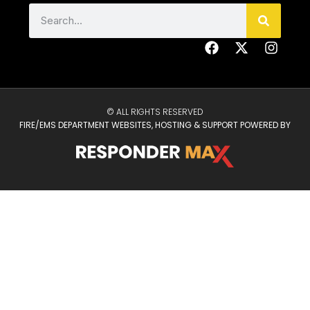
© ALL RIGHTS RESERVED
FIRE/EMS DEPARTMENT WEBSITES, HOSTING & SUPPORT POWERED BY