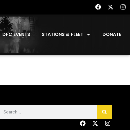
DFC EVENTS
STATIONS & FLEET
DONATE