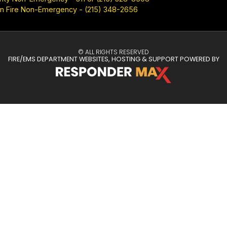
n Fire Non-Emergency - (215) 348-2656
© ALL RIGHTS RESERVED
FIRE/EMS DEPARTMENT WEBSITES, HOSTING & SUPPORT POWERED BY