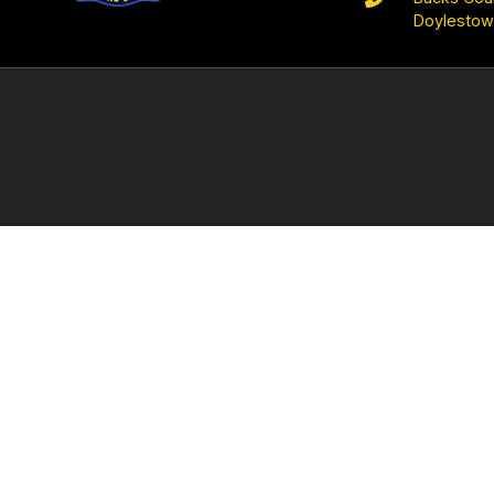
Doylestow