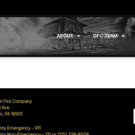
ABOUT
DFC TEAM
n Fire Company
 Ave.
n, PA 18901
nty Emergency - 911
nty Non-Emergency - 311 or (215) 328-8508