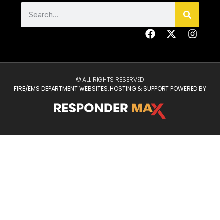
© ALL RIGHTS RESERVED
FIRE/EMS DEPARTMENT WEBSITES, HOSTING & SUPPORT POWERED BY