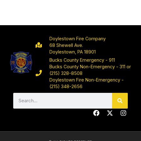
Doylestown Fire Company
68 Shewell Ave.
Doylestown, PA 18901
Bucks County Emergency - 911
Bucks County Non-Emergency - 311 or
(215) 328-8508
Doylestown Fire Non-Emergency -
(215) 348-2656