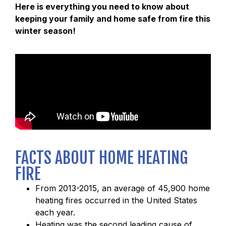
Here is everything you need to know about
keeping your family and home safe from fire this
winter season!
FACTS ABOUT HOME HEATING
FIRE
From 2013-2015, an average of 45,900 home
heating fires occurred in the United States
each year.
Heating was the second leading cause of