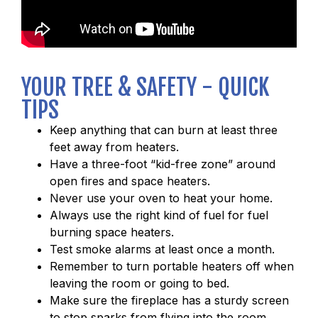
YOUR TREE & SAFETY - QUICK
TIPS
Keep anything that can burn at least three
feet away from heaters.
Have a three-foot “kid-free zone” around
open fires and space heaters.
Never use your oven to heat your home.
Always use the right kind of fuel for fuel
burning space heaters.
Test smoke alarms at least once a month.
Remember to turn portable heaters off when
leaving the room or going to bed.
Make sure the fireplace has a sturdy screen
to stop sparks from flying into the room.