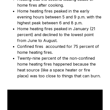
home fires after cooking.
Home heating fires peaked in the early
evening hours between 5 and 9 p.m. with the
highest peak between 6 and 8 p.m.
Home heating fires peaked in January (21
percent) and declined to the lowest point
from June to August.
Confined fires accounted for 75 percent of
home heating fires.
Twenty-nine percent of the non-confined
home heating fires happened because the
heat source (like a space heater or fire
place) was too close to things that can burn.