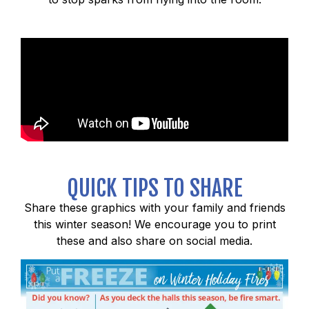
QUICK TIPS TO SHARE
Share these graphics with your family and friends
this winter season! We encourage you to print
these and also share on social media.