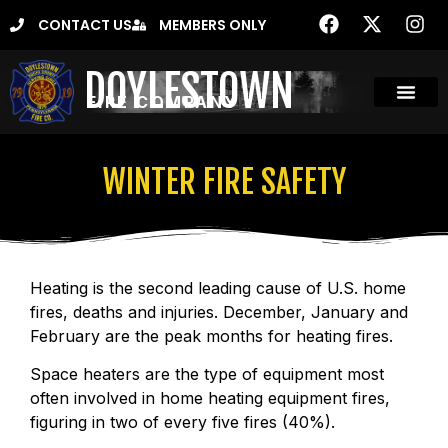
CONTACT US
MEMBERS ONLY
DOYLESTOWN
FIRE COMPANY
WINTER FIRE SAFETY
Heating is the second leading cause of U.S. home
fires, deaths and injuries. December, January and
February are the peak months for heating fires.
Space heaters are the type of equipment most
often involved in home heating equipment fires,
figuring in two of every five fires (40%).