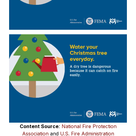
Content Source
:
National Fire Protection
Association
and
U.S. Fire Administration