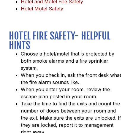
Hotel and Motel Fire Safety
Hotel Motel Safety
HOTEL FIRE SAFETY- HELPFUL
HINTS
Choose a hotel/motel that is protected by
both smoke alarms and a fire sprinkler
system.
When you check in, ask the front desk what
the fire alarm sounds like.
When you enter your room, review the
escape plan posted in your room.
Take the time to find the exits and count the
number of doors between your room and
the exit. Make sure the exits are unlocked. If
they are locked, report it to management
right away.