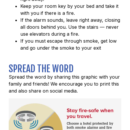
Keep your room key by your bed and take it
with you if there is a fire.
If the alarm sounds, leave right away, closing
all doors behind you. Use the stairs — never
use elevators during a fire.
If you must escape through smoke, get low
and go under the smoke to your exit
SPREAD THE WORD
Spread the word by sharing this graphic with your
family and friends! We encourage you to print this
and also share on social media.