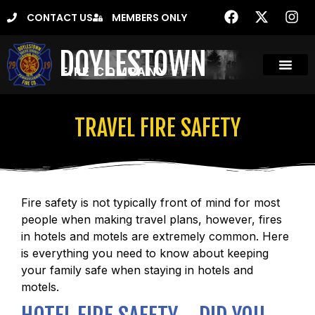
CONTACT US
MEMBERS ONLY
DOYLESTOWN
FIRE COMPANY
TRAVEL FIRE SAFETY
Fire safety is not typically front of mind for most
people when making travel plans, however, fires
in hotels and motels are extremely common. Here
is everything you need to know about keeping
your family safe when staying in hotels and
motels.