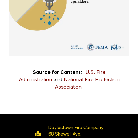
Source for Content
:
U.S. Fire
Administration
and
National Fire Protection
Association
Doylestown Fire Company
68 Shewell Ave.