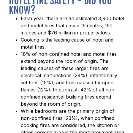
HOTEL FIRE SAFETY - DID YOU
KNOW?
Each year, there are an estimated 3,900 hotel
and motel fires that cause 15 deaths, 150
injuries and $76 million in property loss.
Cooking is the leading cause of hotel and
motel fires.
18% of non-confined hotel and motel fires
extend beyond the room of origin. The
leading causes of these larger fires are
electrical malfunctions (24%), intentionally
set fires (15%), and fires caused by open
flames (12%). In contrast, 42% of all non-
confined residential building fires extend
beyond the room of origin.
While bedrooms are the primary origin of
non-confined fires (23%), when confined
cooking fires are considered, the kitchen or
other cooking area is the most prevalent area