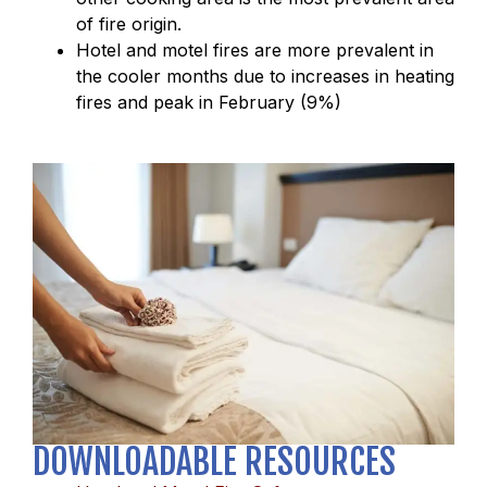
of fire origin.
Hotel and motel fires are more prevalent in
the cooler months due to increases in heating
fires and peak in February (9%)
DOWNLOADABLE RESOURCES