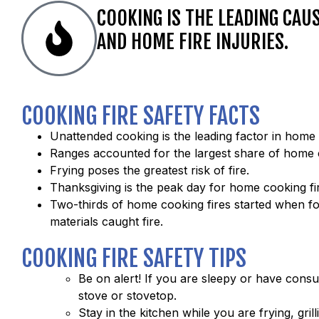
COOKING IS THE LEADING CAU
AND HOME FIRE INJURIES.
COOKING FIRE SAFETY FACTS
Unattended cooking is the leading factor in home 
Ranges accounted for the largest share of home c
Frying poses the greatest risk of fire.
Thanksgiving is the peak day for home cooking fi
Two-thirds of home cooking fires started when f
materials caught fire.
COOKING FIRE SAFETY TIPS
Be on alert! If you are sleepy or have cons
stove or stovetop.
Stay in the kitchen while you are frying, grill