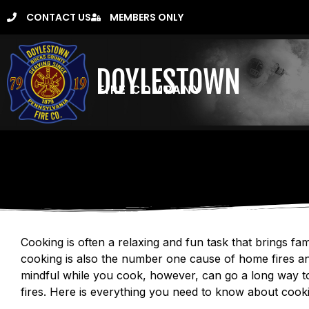
CONTACT US
MEMBERS ONLY
DOYLESTOWN
FIRE COMPANY
Cooking is often a relaxing and fun task that brings fam
cooking is also the number one cause of home fires an
mindful while you cook, however, can go a long way t
fires. Here is everything you need to know about cooki