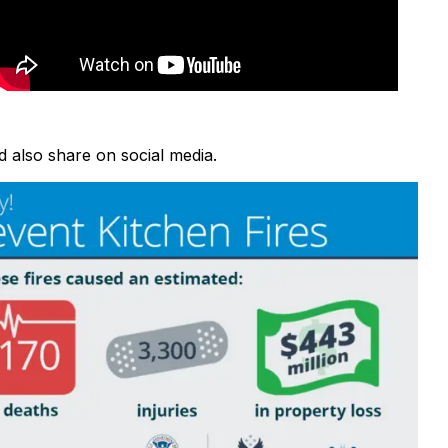
d also share on social media.