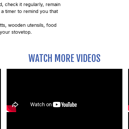
, check it regularly, remain
 a timer to remind you that
tts, wooden utensils, food
your stovetop.
WATCH MORE VIDEOS