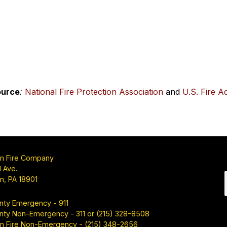
ource
:
National Fire Protection Association
and
U.S. Fire A
n Fire Company
 Ave.
n, PA 18901
nty Emergency - 911
nty Non-Emergency - 311 or (215) 328-8508
n Fire Non-Emergency - (215) 348-2656