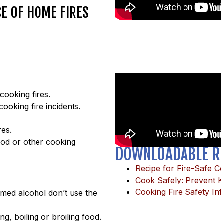
SE OF HOME FIRES
cooking fires.
ooking fire incidents.
res.
ood or other cooking
DOWNLOADABLE R
Recipe for Fire-Safe 
Cook Safely: Prevent K
Cooking Fire Safety In
umed alcohol don’t use the
ing, boiling or broiling food.