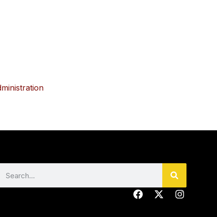
dministration