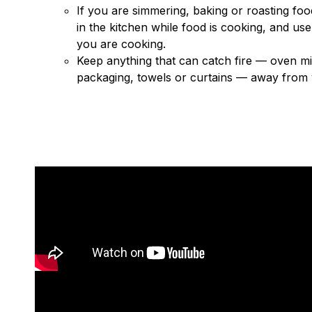
If you are simmering, baking or roasting food
in the kitchen while food is cooking, and use
you are cooking.
Keep anything that can catch fire — oven mi
packaging, towels or curtains — away from 