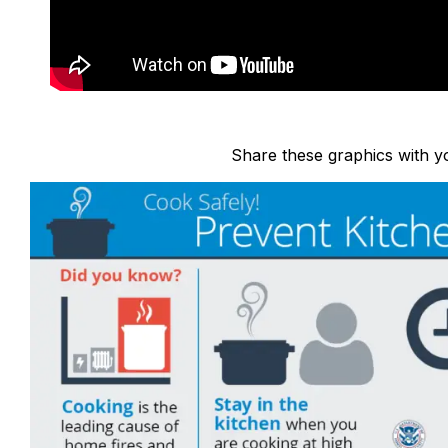
Share these graphics with yo