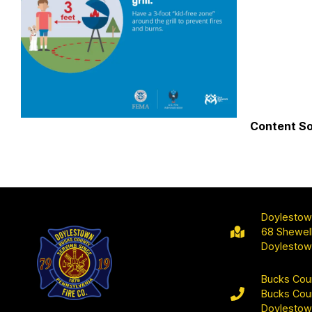
Content S
Doylestow
68 Shewell
Doylestow
Bucks Cou
Bucks Cou
Doylestow