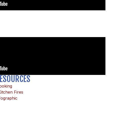
ESOURCES
Cooking
itchen Fires
fographic