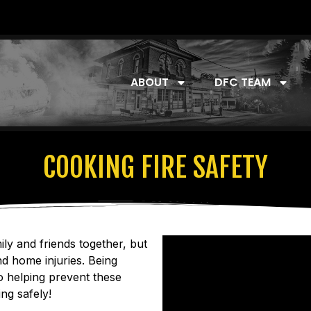
ABOUT
DFC TEAM
COOKING FIRE SAFETY
ily and friends together, but
d home injuries. Being
o helping prevent these
ng safely!