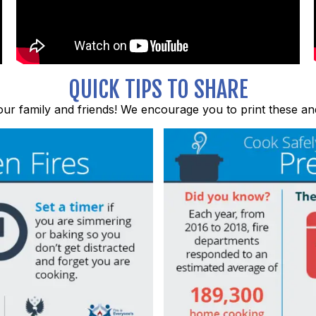
QUICK TIPS TO SHARE
ur family and friends! We encourage you to print these an