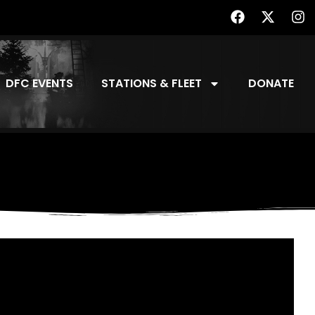
DFC EVENTS
STATIONS & FLEET
DONATE