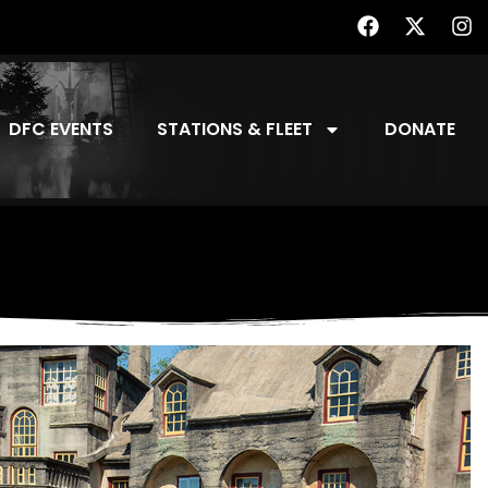
DFC EVENTS
STATIONS & FLEET
DONATE