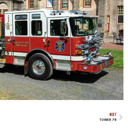
NEXT
TOWER 79