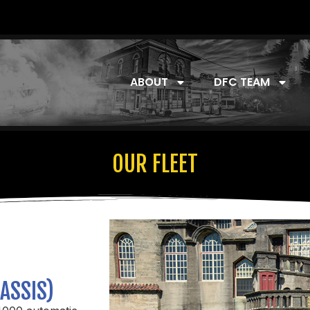
ABOUT
DFC TEAM
OUR FLEET
ASSIS)