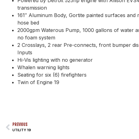
Powered by Detroit 525hp engine with Allison EVS
transmission
161″ Aluminum Body, Gortite painted surfaces and r
hose bed
2000gpm Waterous Pump, 1000 gallons of water an
no foam system
2 Crosslays, 2 rear Pre-connects, front bumper d
Inputs
Hi-Vis lighting with no generator
Whalen warning lights
Seating for six (6) firefighters
Twin of Engine 19
PREVIOUS
UTILITY 19