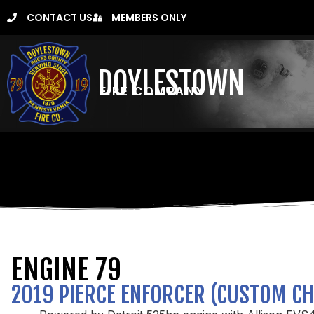
CONTACT US
MEMBERS ONLY
DOYLESTOWN
FIRE COMPANY
ENGINE 79
2019 PIERCE ENFORCER (CUSTOM CH