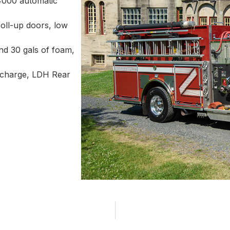
4000 automatic
oll-up doors, low
d 30 gals of foam,
ischarge, LDH Rear