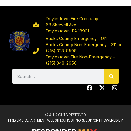
Doylestown Fire Company
68 Shewell Ave.
Doylestown, PA 18901
Bucks County Emergency - 911
Bucks County Non-Emergency - 311 or
(215) 328-8508
Doylestown Fire Non-Emergency -
(215) 348-2656
© ALL RIGHTS RESERVED
FIRE/EMS DEPARTMENT WEBSITES, HOSTING & SUPPORT POWERED BY