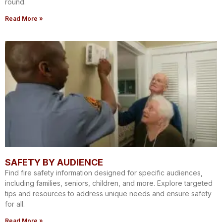
round.
Read More »
SAFETY BY AUDIENCE
Find fire safety information designed for specific audiences,
including families, seniors, children, and more. Explore targeted
tips and resources to address unique needs and ensure safety
for all.
Read More »