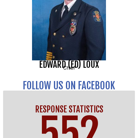
EDWARD (ED) LOUX
Chief
FOLLOW US ON FACEBOOK
RESPONSE STATISTICS
552