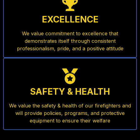
EXCELLENCE
We value commitment to excellence that
demonstrates itself through consistent
professionalism, pride, and a positive attitude
SAFETY & HEALTH
We value the safety & health of our firefighters and
will provide policies, programs, and protective
equipment to ensure their welfare