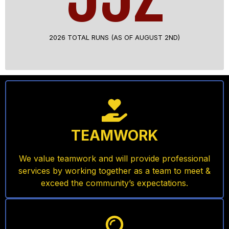
2026 TOTAL RUNS (AS OF AUGUST 2ND)
TEAMWORK
We value teamwork and will provide professional
services by working together as a team to meet &
exceed the community’s expectations.